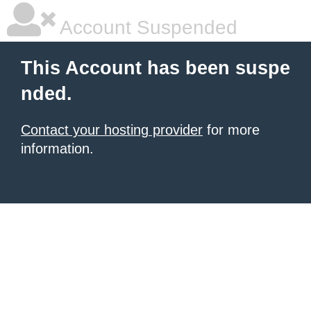
Account Suspended
This Account has been suspe
nded.
Contact your hosting provider
for more
information.